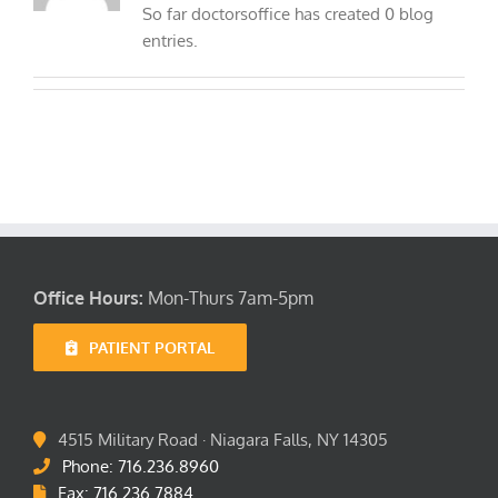
So far doctorsoffice has created 0 blog
Location
entries.
FAQ’s
Office Hours:
Mon-Thurs 7am-5pm
PATIENT PORTAL
4515 Military Road · Niagara Falls, NY 14305
Phone: 716.236.8960
Fax: 716.236.7884