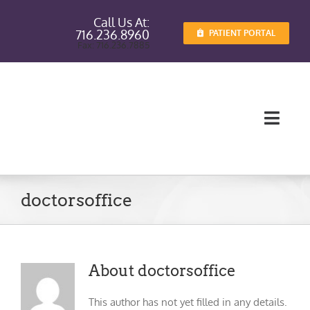
Skip
Call Us At:
to
716.236.8960
PATIENT PORTAL
content
Fax: 716.236.7885
Toggl
Navig
Providers
doctorsoffice
Services
Patient I
About
doctorsoffice
Patient E
This author has not yet filled in any details.