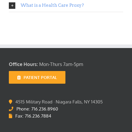
Location
What is a Health Care Proxy?
FAQ’s
Office Hours:
Mon-Thurs 7am-5pm
PATIENT PORTAL
4515 Military Road · Niagara Falls, NY 14305
Phone: 716.236.8960
Fax: 716.236.7884