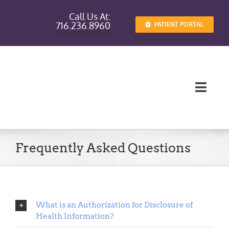
Skip
Call Us At:
to
716.236.8960
PATIENT PORTAL
content
Fax: 716.236.7885
Toggl
Navig
Providers
Frequently Asked Questions
Services
Patient I
What is an Authorization for Disclosure of
Patient E
Health Information?