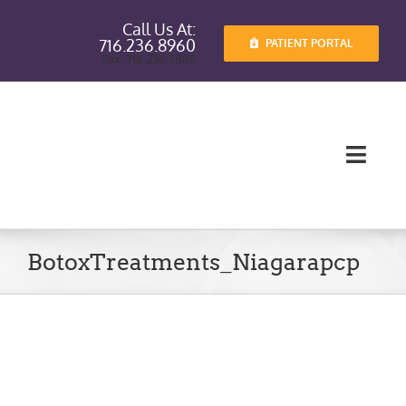
Skip
Call Us At:
to
716.236.8960
PATIENT PORTAL
content
Fax: 716.236.7885
Toggl
Navig
Providers
BotoxTreatments_Niagarapcp
Services
Patient I
Patient E