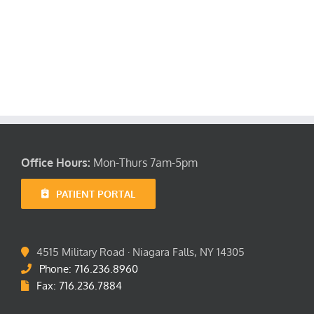
Location
FAQ’s
Office Hours:
Mon-Thurs 7am-5pm
PATIENT PORTAL
4515 Military Road · Niagara Falls, NY 14305
Phone: 716.236.8960
Fax: 716.236.7884