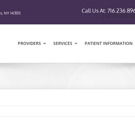
Call Us At: 716.236.89
ls, NY 14305
Fax: 716.236.7
PROVIDERS
SERVICES
PATIENT INFORMATION