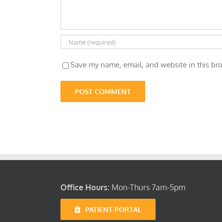
Save my name, email, and website in this bro
Office Hours:
Mon-Thurs 7am-5pm
PATIENT PORTAL