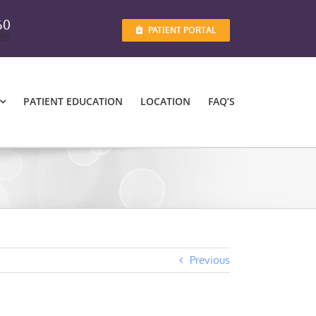
60
PATIENT PORTAL
885
PATIENT EDUCATION
LOCATION
FAQ’S
Previous