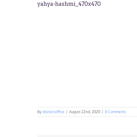
yahya-hashmi_470x470
By
doctorsoffice
|
August 22nd, 2020
|
0 Comments