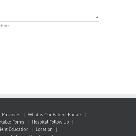
 Providers
What is Our Patient Portal?
ntable Forms
Hospital Follow Up
ient Education
Location