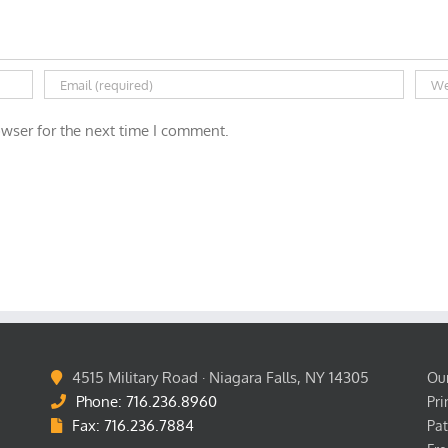
wser for the next time I comment.
4515 Military Road · Niagara Falls, NY 14305
Our
Phone: 716.236.8960
Pri
Fax: 716.236.7884
Pat