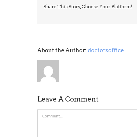
Share This Story, Choose Your Platform!
About the Author:
doctorsoffice
Leave A Comment
Comment